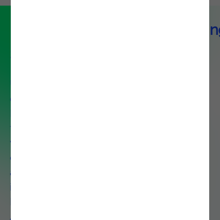
DevOps & Platform Engineerin
Service
Unlock agility and control with
our modular DevOps and
Platform Engineering solutions
tailored to your needs, whether
you are optimizing a single
capability like CI/CD or deploying
an end-to-end ecosystem that
includes Observability, Platform
Engineering, and Test
Automation.