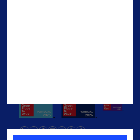
Careers
Ireland
Contacts
Brazil
The United States
The UAE
Get In Touch