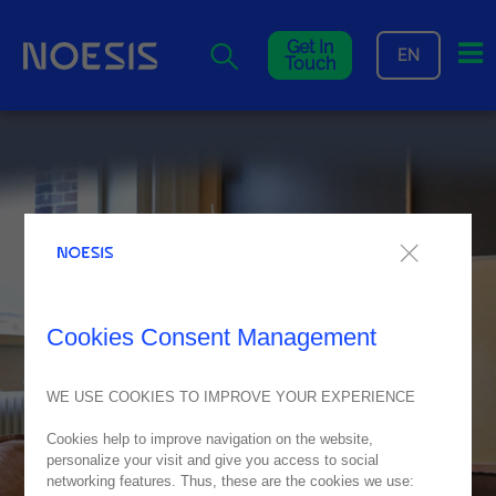
Me
Get In
EN
Touch
Cookies Consent Management
WE USE COOKIES TO IMPROVE YOUR EXPERIENCE
Cookies help to improve navigation on the website,
personalize your visit and give you access to social
networking features. Thus, these are the cookies we use: