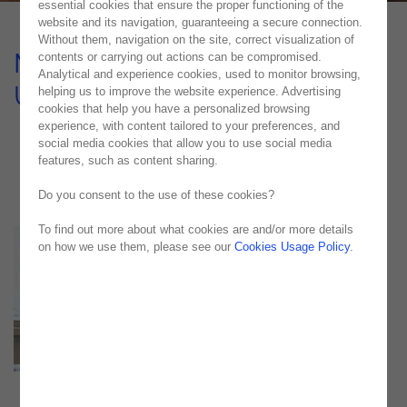
essential cookies that ensure the proper functioning of the
website and its navigation, guaranteeing a secure connection.
Without them, navigation on the site, correct visualization of
Monitoring, Issue Control and
contents or carrying out actions can be compromised.
Analytical and experience cookies, used to monitor browsing,
UAT Service
helping us to improve the website experience. Advertising
cookies that help you have a personalized browsing
experience, with content tailored to your preferences, and
CASE STUDY
social media cookies that allow you to use social media
features, such as content sharing.
Do you consent to the use of these cookies?
To find out more about what cookies are and/or more details
on how we use them, please see our
Cookies Usage Policy
.