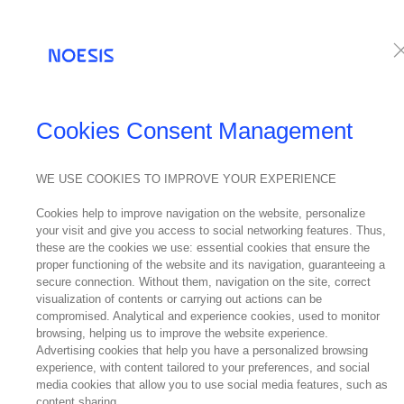
Services
Te
NEWS
Cookies Consent Management
Noes
WE USE COOKIES TO IMPROVE YOUR EXPERIENCE
24
Cookies help to improve navigation on the website, personalize
April
your visit and give you access to social networking features. Thus,
2024
these are the cookies we use: essential cookies that ensure the
proper functioning of the website and its navigation, guaranteeing a
secure connection. Without them, navigation on the site, correct
visualization of contents or carrying out actions can be
compromised. Analytical and experience cookies, used to monitor
The Britis
browsing, helping us to improve the website experience.
Distinction
Advertising cookies that help you have a personalized browsing
experience, with content tailored to your preferences, and social
talking abo
media cookies that allow you to use social media features, such as
content sharing.