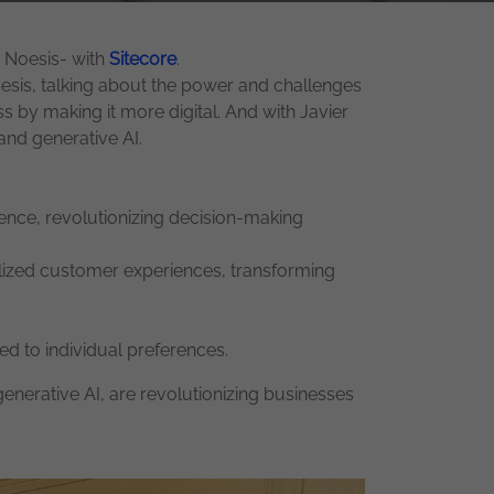
y Noesis- with
Sitecore
.
esis, talking about the power and challenges
by making it more digital. And with Javier
and generative AI.
gence, revolutionizing decision-making
alized customer experiences, transforming
d to individual preferences.
generative AI, are revolutionizing businesses