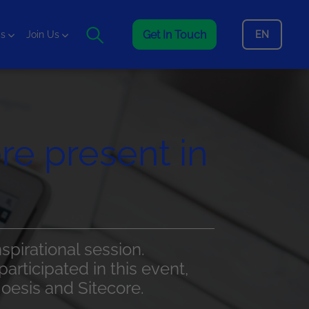
Get In Touch
EN
is
Join Us
re present in
pirational session.
articipated in this event,
Noesis and Sitecore.