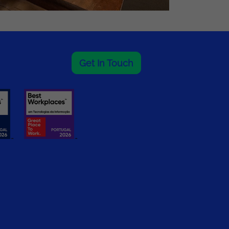
Get In Touch