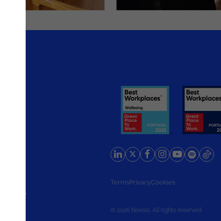
rlands
Terms
Privacy
Cookies
d States
© 2026 Noesis. All rights reserved.