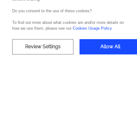
Do you consent to the use of these cookies?
On 23 April, the British Irish Chamber of Com
To find out more about what cookies are and/or more details on
In this inspirational session featured illustri
how we use them, please see our
Cookies Usage Policy
.
of AI and how your organization can improve
Quintana Rios, South EMEA Partner Manager a
Review Settings
Allow All
We highlight some of the topics that were cov
- The power and challenges of Artificial Inte
processes.
- AI and organizational performance: How AI 
organizational performance.
- Generative AI: Exploring the creative potent
- Customer engagement through AI: Discover 
During the session, participants had the oppo
by enabling them to offer more personalized 