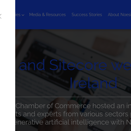
chnologies
Media & Resources
Success Stories
About Noes
is and Sitecore we
Ireland
h Irish Chamber of Commerce hosted an ins
 clients and experts from various sectors p
ut generative artificial intelligence with 