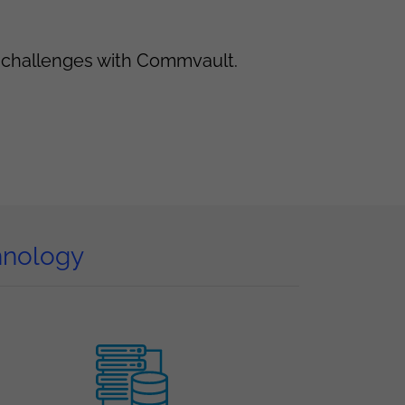
t challenges with Commvault.
hnology