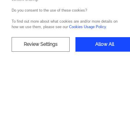
Do you consent to the use of these cookies?
To find out more about what cookies are and/or more details on
how we use them, please see our
Cookies Usage Policy
.
WE S
Review Settings
Allow All
The Commvault solution/technology
Commvault allows centralized manag
application layer, important d
information is assured. That is wh