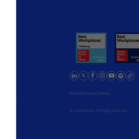
rlands
Terms
Privacy
Cookies
d States
© 2026 Noesis. All rights reserved.