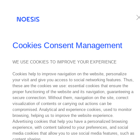
Services
Te
Cookies Consent Management
WE USE COOKIES TO IMPROVE YOUR EXPERIENCE
Cookies help to improve navigation on the website, personalize
your visit and give you access to social networking features. Thus,
these are the cookies we use: essential cookies that ensure the
proper functioning of the website and its navigation, guaranteeing a
secure connection. Without them, navigation on the site, correct
visualization of contents or carrying out actions can be
compromised. Analytical and experience cookies, used to monitor
browsing, helping us to improve the website experience.
Advertising cookies that help you have a personalized browsing
experience, with content tailored to your preferences, and social
media cookies that allow you to use social media features, such as
content sharing.