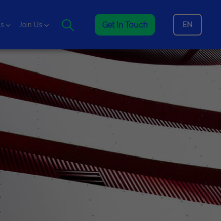
Get In Touch
EN
is
Join Us