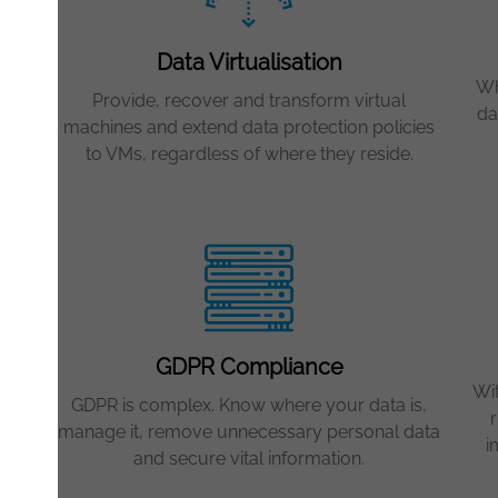
 IT
Data Virtualisation
ta
your
Wh
Provide, recover and transform virtual
da
machines and extend data protection policies
s as
to VMs, regardless of where they reside.
GDPR Compliance
re
Wi
GDPR is complex. Know where your data is,
r
manage it, remove unnecessary personal data
e
i
and secure vital information.