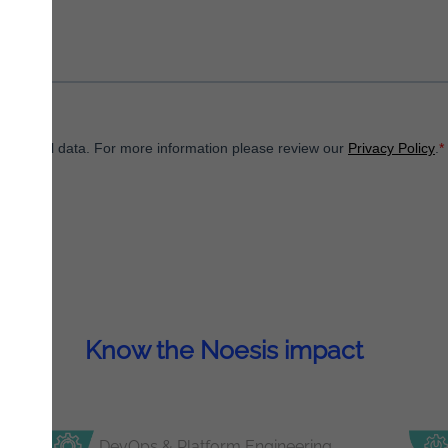
Know the Noesis impact
DevOps & Platform Engineering