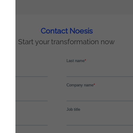
Contact Noesis
Start your transformation now