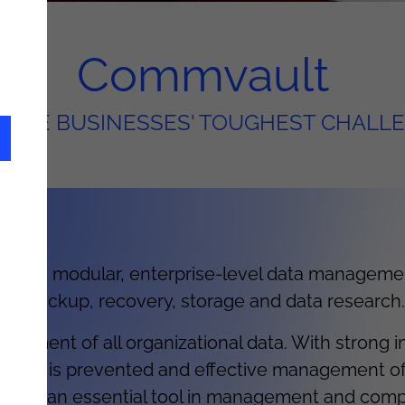
Commvault
OLVE BUSINESSES' TOUGHEST CHALL
 is a modular, enterprise-level data managemen
as: backup, recovery, storage and data research.
ement of all organizational data. With strong int
ata loss is prevented and effective management o
y this is an essential tool in management and com