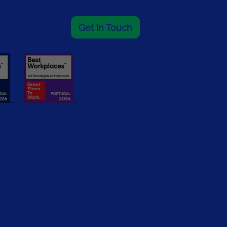
Get In Touch