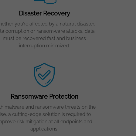
Disaster Recovery
ether you’re affected by a natural disaster,
ta corruption or ransomware attacks, data
must be recovered fast and business
interruption minimized.
Ransomware Protection
th malware and ransomware threats on the
ise, a cutting-edge solution is required to
mprove risk mitigation at all endpoints and
applications.