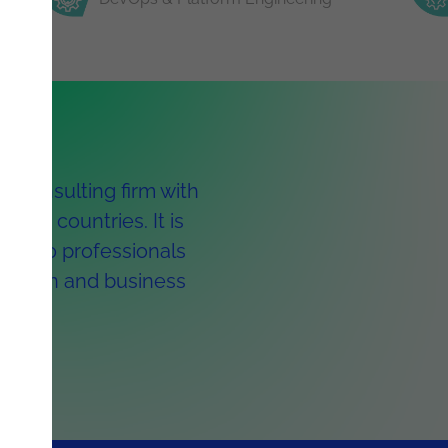
y consulting firm with
ight countries. It is
 1,300 professionals
ormation and business