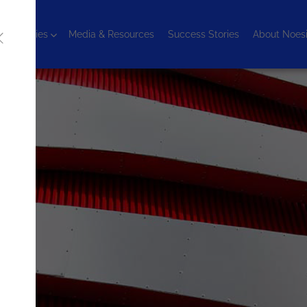
chnologies
Media & Resources
Success Stories
About Noes