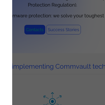
Protection Regulation).
 ransomware protection: we solve your toughes
Contacts
Success Stories
ts of implementing Commvault tec