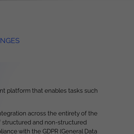
ENGES
t platform that enables tasks such
egration across the entirety of the
f structured and non-structured
pliance with the GDPR (General Data